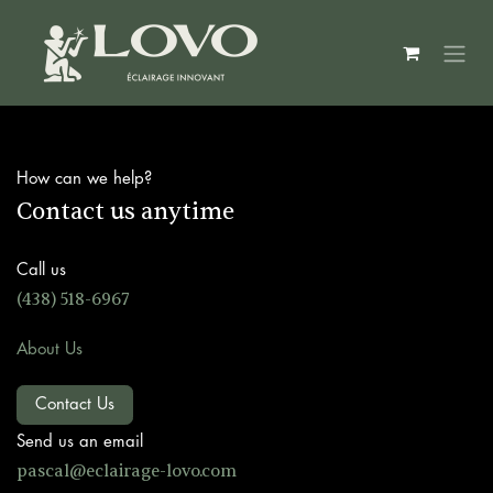
Skip to Content
How can we help?
Contact us anytime
Call us
(438) 518-6967
About Us
Contact Us
Send us an email
pascal@ec
lairage-lovo.com