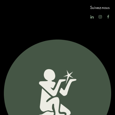
Suivez-nous